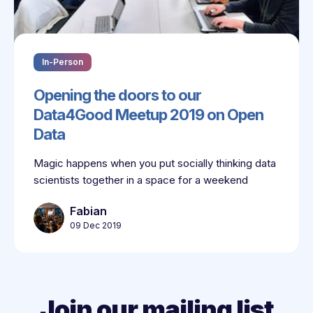
In-Person
Opening the doors to our
Data4Good Meetup 2019 on Open
Data
Magic happens when you put socially thinking data
scientists together in a space for a weekend
Fabian
09 Dec 2019
Join our mailing list