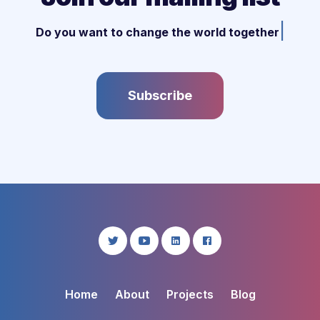
|
Do you want to change the world together w
Subscribe
Home
About
Projects
Blog