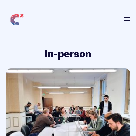
Home
About
In-person
Get Involved
People
Projects
Blog
More
ANBI
Contact