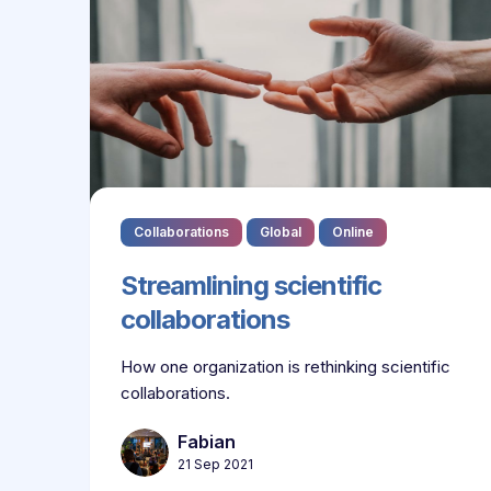
Collaborations
Global
Online
Streamlining scientific
collaborations
How one organization is rethinking scientific
collaborations.
Fabian
21 Sep 2021