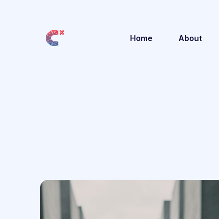
Home
About