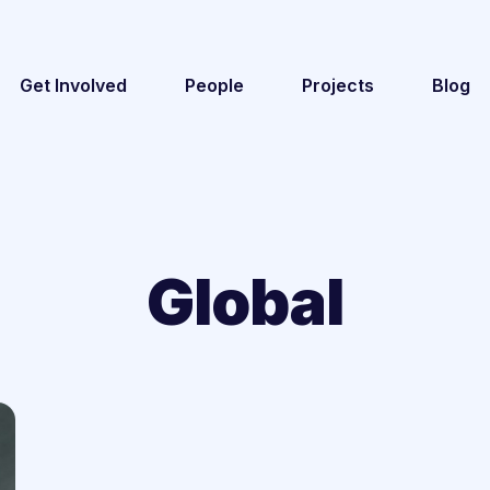
Get Involved
People
Projects
Blog
Global