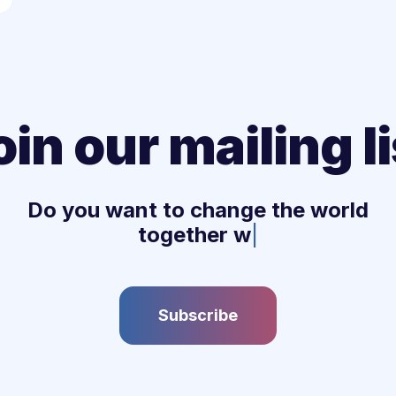
oin our mailing li
Do you want to change the world
together with u
|
Subscribe