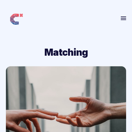
Home
About
Matching
Get Involved
People
Projects
Blog
More
ANBI
Contact