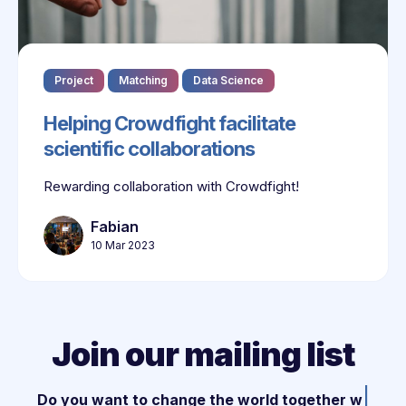
Project
Matching
Data Science
Helping Crowdfight facilitate
scientific collaborations
Rewarding collaboration with Crowdfight!
Fabian
10 Mar 2023
Join our mailing list
|
Do you want to change the world together wit