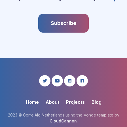
Subscribe
Home
About
Projects
Blog
2023 © CorrelAid Netherlands using the Vonge template by
CloudCannon
.