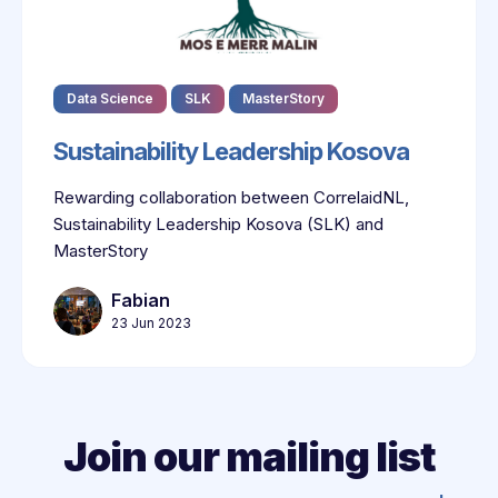
Data Science
SLK
MasterStory
Sustainability Leadership Kosova
Rewarding collaboration between CorrelaidNL,
Sustainability Leadership Kosova (SLK) and
MasterStory
Fabian
23 Jun 2023
Join our mailing list