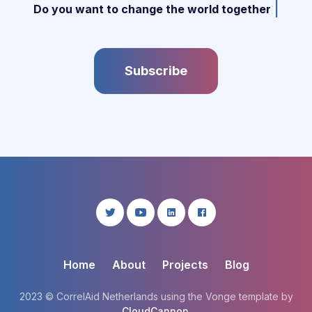
|
Do you want to change the world together w
Subscribe
Home
About
Projects
Blog
2023 © CorrelAid Netherlands using the Vonge template by
CloudCannon
.