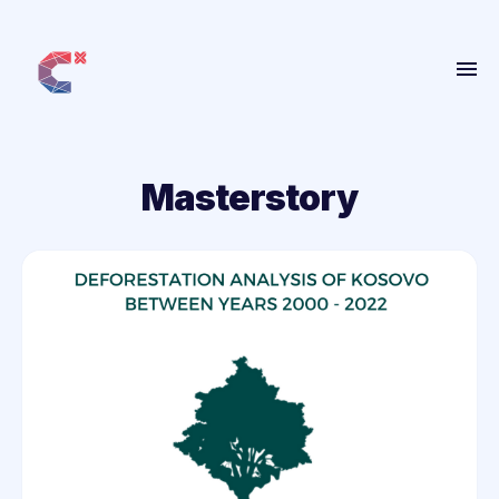
Home
About
Masterstory
Get Involved
People
Projects
Blog
More
ANBI
Contact