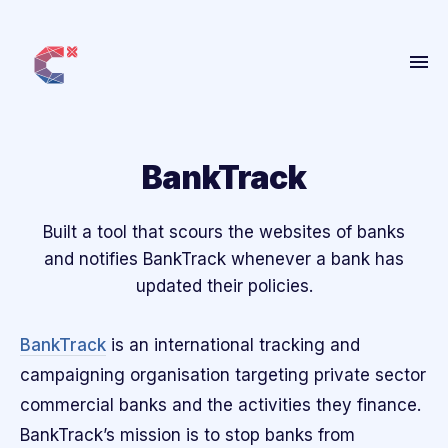
Home
About
BankTrack
Get Involved
Built a tool that scours the websites of banks
People
and notifies BankTrack whenever a bank has
Projects
updated their policies.
Blog
BankTrack
is an international tracking and
More
campaigning organisation targeting private sector
commercial banks and the activities they finance.
ANBI
BankTrack’s mission is to stop banks from
Contact