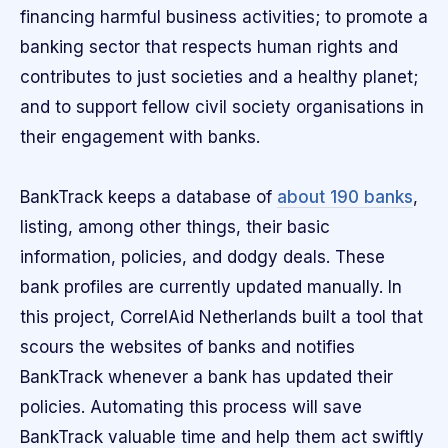
financing harmful business activities; to promote a
banking sector that respects human rights and
contributes to just societies and a healthy planet;
and to support fellow civil society organisations in
their engagement with banks.
BankTrack keeps a database of
about 190 banks
,
listing, among other things, their basic
information, policies, and dodgy deals. These
bank profiles are currently updated manually. In
this project, CorrelAid Netherlands built a tool that
scours the websites of banks and notifies
BankTrack whenever a bank has updated their
policies. Automating this process will save
BankTrack valuable time and help them act swiftly