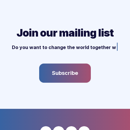
Join our mailing list
|
Do you want to change the world together wit
Subscribe