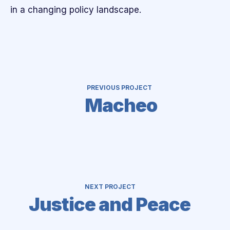
in a changing policy landscape.
PREVIOUS PROJECT
Macheo
NEXT PROJECT
Justice and Peace